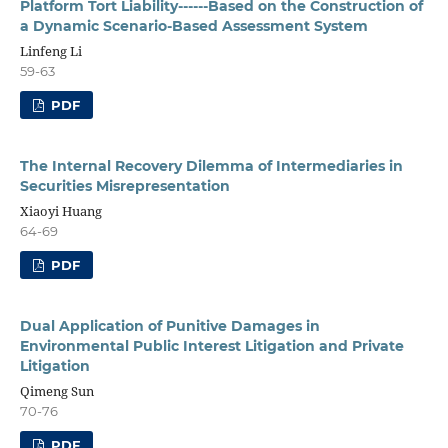
Platform Tort Liability------Based on the Construction of
a Dynamic Scenario-Based Assessment System
Linfeng Li
59-63
PDF
The Internal Recovery Dilemma of Intermediaries in
Securities Misrepresentation
Xiaoyi Huang
64-69
PDF
Dual Application of Punitive Damages in
Environmental Public Interest Litigation and Private
Litigation
Qimeng Sun
70-76
PDF