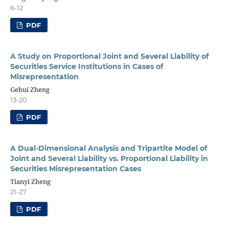
6-12
PDF
A Study on Proportional Joint and Several Liability of
Securities Service Institutions in Cases of
Misrepresentation
Gehui Zheng
13-20
PDF
A Dual-Dimensional Analysis and Tripartite Model of
Joint and Several Liability vs. Proportional Liability in
Securities Misrepresentation Cases
Tianyi Zheng
21-27
PDF