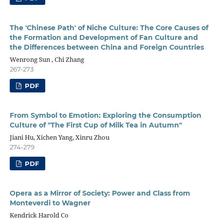
The 'Chinese Path' of Niche Culture: The Core Causes of
the Formation and Development of Fan Culture and
the Differences between China and Foreign Countries
Wenrong Sun , Chi Zhang
267-273
PDF
From Symbol to Emotion: Exploring the Consumption
Culture of "The First Cup of Milk Tea in Autumn"
Jiani Hu, Xichen Yang, Xinru Zhou
274-279
PDF
Opera as a Mirror of Society: Power and Class from
Monteverdi to Wagner
Kendrick Harold Co