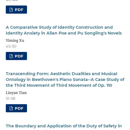
PDF
A Comparative Study of Identity Construction and
Identity Anxiety in Allan Poe and Pu Songling's Novels
Yiming Xu
45-50
PDF
Transcending Form: Aesthetic Dualities and Musical
Ontology in Beethoven's Piano Sonata--A Case Study of
the Third Movement of Third Movement of Op. 110
Linyan Tian
51-58
PDF
The Boundary and Application of the Duty of Safety in