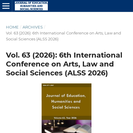
HOME
/
ARCHIVES
/
Vol. 63 (2026): 6th International Conference on Arts, Law and
Social Sciences (ALSS 2026)
Vol. 63 (2026): 6th International
Conference on Arts, Law and
Social Sciences (ALSS 2026)