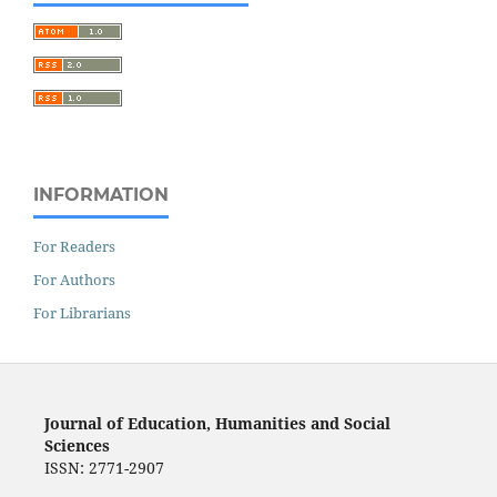
INFORMATION
For Readers
For Authors
For Librarians
Journal of Education, Humanities and Social
Sciences
ISSN: 2771-2907