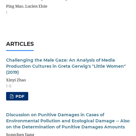
Ping Mao, Lucien Elsie
I
ARTICLES
Challenging the Male Gaze: An Analysis of Media
Production Cultures in Greta Gerwig's "Little Women"
(2019)
Xinyi Zhao
1-5
PDF
Discussion on Punitive Damages in Cases of
Environmental Pollution and Ecological Damage -- Also
on the Determination of Punitive Damages Amounts
Songchen Jiang