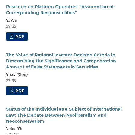
Research on Platform Operators' “Assumption of
Corresponding Responsibilities”
Yi Wu
28-32
PDF
The Value of Rational Investor Decision Criteria in
Determining the Significance and Compensation
Amount of False Statements in Securities
Yuexi Xiong
33-39
PDF
Status of the Individual as a Subject of International
Law: The Debate Between Neoliberalism and
Neoconservatism
Yidan Yin
40-44