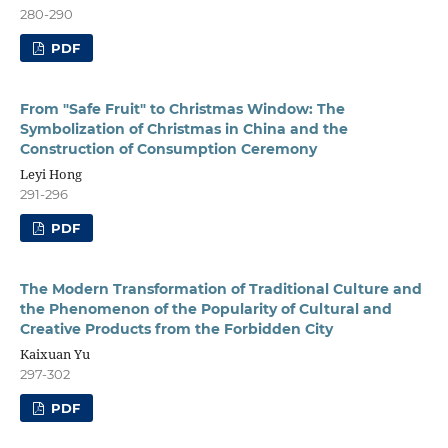
280-290
PDF
From "Safe Fruit" to Christmas Window: The
Symbolization of Christmas in China and the
Construction of Consumption Ceremony
Leyi Hong
291-296
PDF
The Modern Transformation of Traditional Culture and
the Phenomenon of the Popularity of Cultural and
Creative Products from the Forbidden City
Kaixuan Yu
297-302
PDF