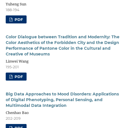
Yuheng Sun
188-194
PDF
Color Dialogue between Tradition and Modernity: The
Color Aesthetics of the Forbidden City and the Design
Performance of Pantone Color in the Cultural and
Creative of Museums
Linwei Wang
195-201
PDF
Big Data Approaches to Mood Disorders: Applications
of Digital Phenotyping, Personal Sensing, and
Multimodal Data Integration
Chenhao Bao
202-209