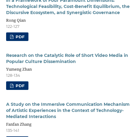
in a Framework of Four Paramount Dimensions:
Technological Feasibility, Cost-Benefit Equilibrium, the
Discursive Ecosystem, and Synergistic Governance
Rong Qian
122-127
PDF
Research on the Catalytic Role of Short Video Media in
Popular Culture Dissemination
Yumeng Zhan
128-134
PDF
A Study on the Immersive Communication Mechanism
of Artistic Experiences in the Context of Technology-
Mediated Interactions
Fanfan Zhang
135-141