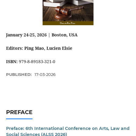
January 24-25, 2026 | Boston, USA
Editors: Ping Mao
, Lucien Elsie
ISBN:
979-8-89183-321-0
PUBLISHED:
17-03-2026
PREFACE
Preface: 6th International Conference on Arts, Law and
Social Sciences (ALSS 2026)