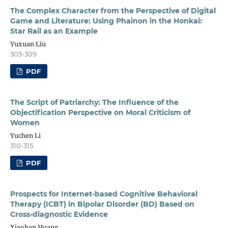
The Complex Character from the Perspective of Digital
Game and Literature: Using Phainon in the Honkai:
Star Rail as an Example
Yuxuan Liu
303-309
PDF
The Script of Patriarchy: The Influence of the
Objectification Perspective on Moral Criticism of
Women
Yuchen Li
310-315
PDF
Prospects for Internet-based Cognitive Behavioral
Therapy (ICBT) in Bipolar Disorder (BD) Based on
Cross-diagnostic Evidence
Xiaohan Huang