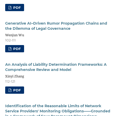
PDF
Generative AI–Driven Rumor Propagation Chains and
the Dilemma of Legal Governance
Wenjun Wu
102-111
PDF
An Analysis of Liability Determination Frameworks: A
Comprehensive Review and Model
Xinyi Zhang
112-121
PDF
Identification of the Reasonable Limits of Network
Service Providers' Monitoring Obligations——Grounded