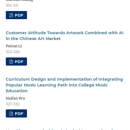
316-321
PDF
Customer Attitude Towards Artwork Combined with AI
in the Chinese Art Market
Peiran Li
322-326
PDF
Curriculum Design and Implementation of Integrating
Popular Music Learning Path into College Music
Education
Haifan Wu
327-332
PDF