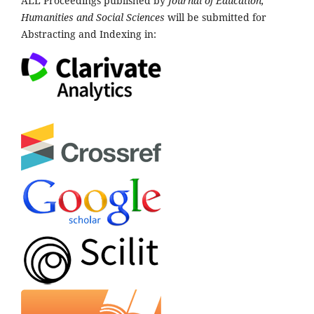
ALL Proceedings published by
Journal of Education,
Humanities and Social Sciences
will be submitted for
Abstracting and Indexing in: