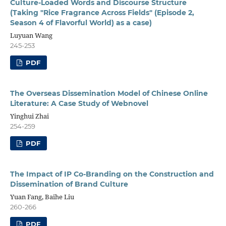
Culture-Loaded Words and Discourse Structure
(Taking "Rice Fragrance Across Fields" (Episode 2,
Season 4 of Flavorful World) as a case)
Luyuan Wang
245-253
PDF
The Overseas Dissemination Model of Chinese Online
Literature: A Case Study of Webnovel
Yinghui Zhai
254-259
PDF
The Impact of IP Co-Branding on the Construction and
Dissemination of Brand Culture
Yuan Fang, Baihe Liu
260-266
PDF