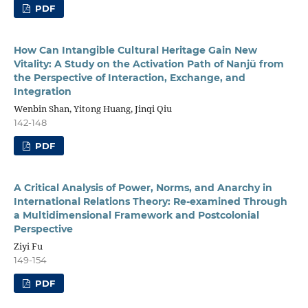
PDF
How Can Intangible Cultural Heritage Gain New
Vitality: A Study on the Activation Path of Nanjü from
the Perspective of Interaction, Exchange, and
Integration
Wenbin Shan, Yitong Huang, Jinqi Qiu
142-148
PDF
A Critical Analysis of Power, Norms, and Anarchy in
International Relations Theory: Re-examined Through
a Multidimensional Framework and Postcolonial
Perspective
Ziyi Fu
149-154
PDF