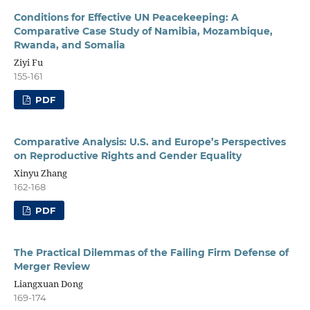
Conditions for Effective UN Peacekeeping: A
Comparative Case Study of Namibia, Mozambique,
Rwanda, and Somalia
Ziyi Fu
155-161
PDF
Comparative Analysis: U.S. and Europe’s Perspectives
on Reproductive Rights and Gender Equality
Xinyu Zhang
162-168
PDF
The Practical Dilemmas of the Failing Firm Defense of
Merger Review
Liangxuan Dong
169-174