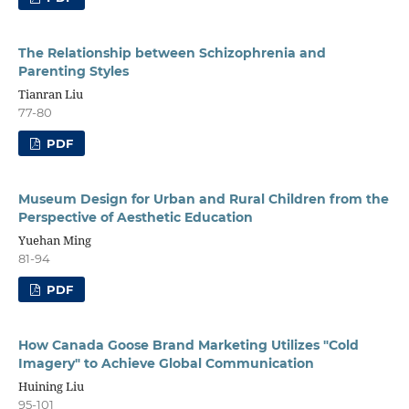
The Relationship between Schizophrenia and
Parenting Styles
Tianran Liu
77-80
PDF
Museum Design for Urban and Rural Children from the
Perspective of Aesthetic Education
Yuehan Ming
81-94
PDF
How Canada Goose Brand Marketing Utilizes "Cold
Imagery" to Achieve Global Communication
Huining Liu
95-101