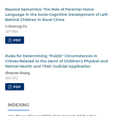
Beyond Semantics: The Role of Parental Home
Language in the Socio-Cognitive Development of Left-
Behind Children in Rural China
G Haotong Yu
357-364
PDF
Rules for Determining "Public" Circumstances in
Crimes Related to the Harm of Children's Physical and
Mental Health and Their Judicial Application
Shuyuan Huang
365-372
PDF
INDEXING