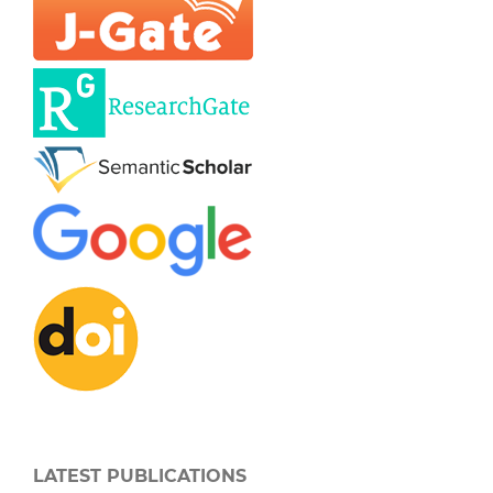
LATEST PUBLICATIONS