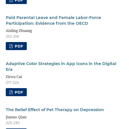
PDF
Paid Parental Leave and Female Labor-Force
Participation: Evidence from the OECD
Aisling Zhuang
210-216
PDF
Adaptive Color Strategies in App Icons in the Digital
Era
Zirou Cai
217-224
PDF
The Relief Effect of Pet Therapy on Depression
Jianuo Qian
225-230