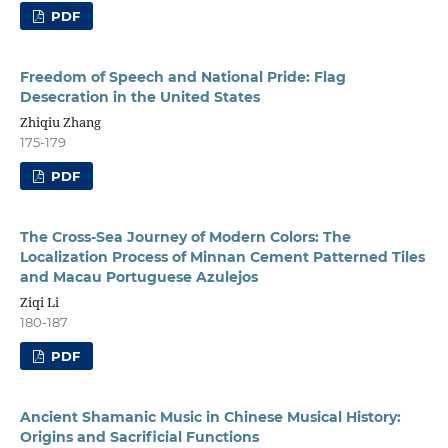
PDF
Freedom of Speech and National Pride: Flag
Desecration in the United States
Zhiqiu Zhang
175-179
PDF
The Cross-Sea Journey of Modern Colors: The
Localization Process of Minnan Cement Patterned Tiles
and Macau Portuguese Azulejos
Ziqi Li
180-187
PDF
Ancient Shamanic Music in Chinese Musical History:
Origins and Sacrificial Functions