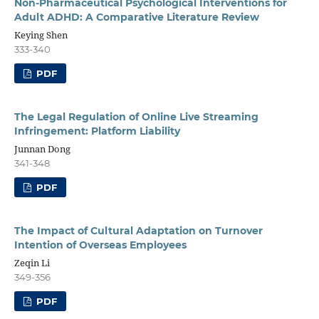
Non-Pharmaceutical Psychological Interventions for
Adult ADHD: A Comparative Literature Review
Keying Shen
333-340
PDF
The Legal Regulation of Online Live Streaming
Infringement: Platform Liability
Junnan Dong
341-348
PDF
The Impact of Cultural Adaptation on Turnover
Intention of Overseas Employees
Zeqin Li
349-356
PDF