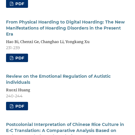
PDF
From Physical Hoarding to Digital Hoarding: The New
Manifestations of Hoarding Disorders in the Present
Era
Hao Bi, Chenxi Ge, Changhao Li, Yongkang Xu
231-239
PDF
Review on the Emotional Regulation of Autistic
individuals
Ruoxi Huang
240-244
PDF
Postcolonial Interpretation of Chinese Rice Culture in
E-C Translation: A Comparative Analysis Based on